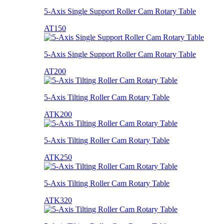
5-Axis Single Support Roller Cam Rotary Table
AT150
5-Axis Single Support Roller Cam Rotary Table
AT200
5-Axis Tilting Roller Cam Rotary Table
ATK200
5-Axis Tilting Roller Cam Rotary Table
ATK250
5-Axis Tilting Roller Cam Rotary Table
ATK320