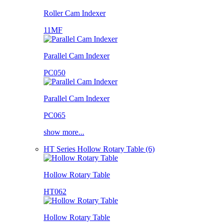
Roller Cam Indexer
11MF
Parallel Cam Indexer
PC050
Parallel Cam Indexer
PC065
show more...
HT Series Hollow Rotary Table (6)
Hollow Rotary Table
HT062
Hollow Rotary Table