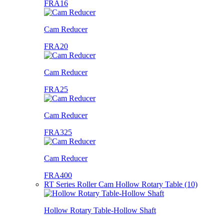
FRA16
Cam Reducer
FRA20
Cam Reducer
FRA25
Cam Reducer
FRA325
Cam Reducer
FRA400
RT Series Roller Cam Hollow Rotary Table (10)
Hollow Rotary Table-Hollow Shaft