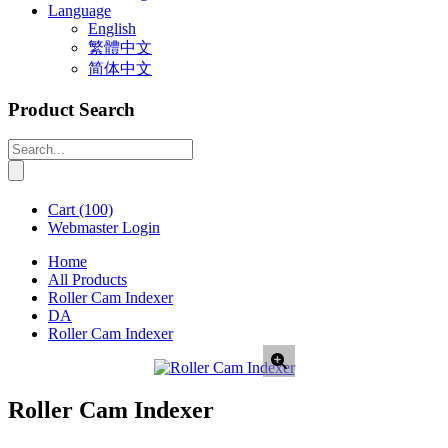
Language
English
繁體中文
简体中文
Product Search
Cart
(100)
Webmaster Login
Home
All Products
Roller Cam Indexer
DA
Roller Cam Indexer
Roller Cam Indexer