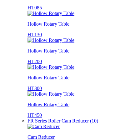
HT085
Hollow Rotary Table
HT130
Hollow Rotary Table
HT200
Hollow Rotary Table
HT300
Hollow Rotary Table
HT450
FR Series Roller Cam Reducer (10)
Cam Reducer