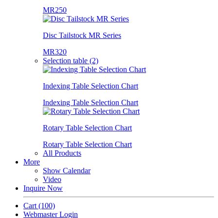
MR250
Disc Tailstock MR Series
MR320
Selection table (2)
Indexing Table Selection Chart
Indexing Table Selection Chart
Rotary Table Selection Chart
Rotary Table Selection Chart
All Products
More
Show Calendar
Video
Inquire Now
Cart
(100)
Webmaster Login