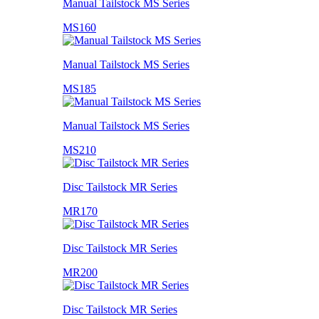
Manual Tailstock MS Series
MS160
Manual Tailstock MS Series
MS185
Manual Tailstock MS Series
MS210
Disc Tailstock MR Series
MR170
Disc Tailstock MR Series
MR200
Disc Tailstock MR Series