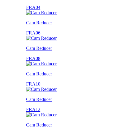
FRA04
Cam Reducer
FRA06
Cam Reducer
FRA08
Cam Reducer
FRA10
Cam Reducer
FRA12
Cam Reducer