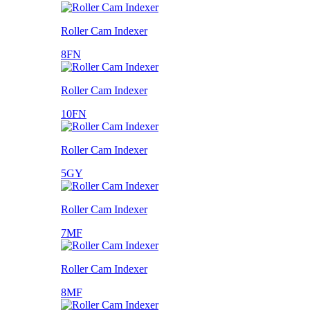
Roller Cam Indexer
8FN
Roller Cam Indexer
10FN
Roller Cam Indexer
5GY
Roller Cam Indexer
7MF
Roller Cam Indexer
8MF