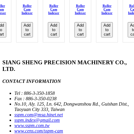
ller
Roller
Roller
Roller
Roller
Rol
am
Cam
Cam
Cam
Cam
C
exer
Indexer
Indexer
Indexer
Indexer
Ind
dd
Add
Add
Add
Add
A
to
to
to
to
to
t
art
cart
cart
cart
cart
ca
SIANG SHENG PRECISION MACHINERY CO.,
LTD.
CONTACT INFORMATION
Tel : 886-3-350-1858
Fax : 886-3-350-0238
No.10, Aly. 125, Ln. 642, Dongwanshou Rd., Guishan Dist.,
Taoyuan City 333, Taiwan
sspm.com@msa.hinet.net
sspm.index@gmail.com
www.sspm.com.tw
www.cens.com/sspm-cam