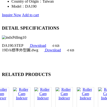
Country of Origin：
Taiwan
Model：
DA190
Inquire Now
Add to cart
DETAIL SPECIFICATIONS
DA190.STEP
Download
-0 KB
19DA標準外型圖.dwg
Download
-0 KB
RELATED PRODUCTS