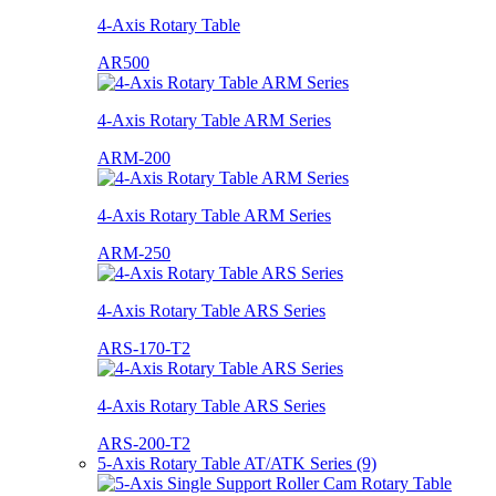
4-Axis Rotary Table
AR500
4-Axis Rotary Table ARM Series
ARM-200
4-Axis Rotary Table ARM Series
ARM-250
4-Axis Rotary Table ARS Series
ARS-170-T2
4-Axis Rotary Table ARS Series
ARS-200-T2
5-Axis Rotary Table AT/ATK Series (9)