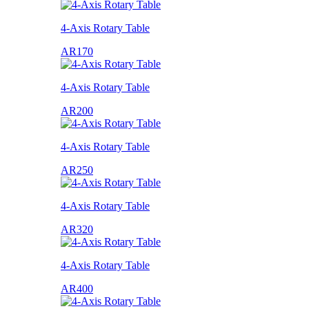
4-Axis Rotary Table
AR170
4-Axis Rotary Table
AR200
4-Axis Rotary Table
AR250
4-Axis Rotary Table
AR320
4-Axis Rotary Table
AR400