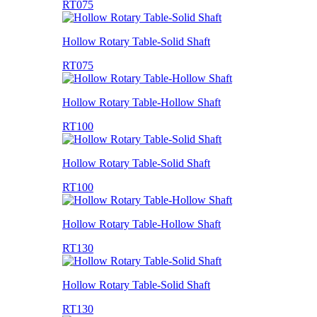
RT075
Hollow Rotary Table-Solid Shaft
RT075
Hollow Rotary Table-Hollow Shaft
RT100
Hollow Rotary Table-Solid Shaft
RT100
Hollow Rotary Table-Hollow Shaft
RT130
Hollow Rotary Table-Solid Shaft
RT130