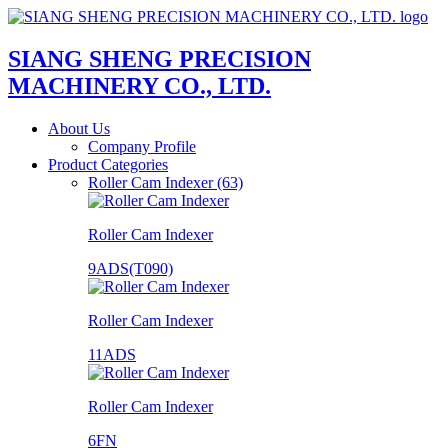
SIANG SHENG PRECISION
MACHINERY CO., LTD.
About Us
Company Profile
Product Categories
Roller Cam Indexer (63)
Roller Cam Indexer
9ADS(T090)
Roller Cam Indexer
11ADS
Roller Cam Indexer
6FN