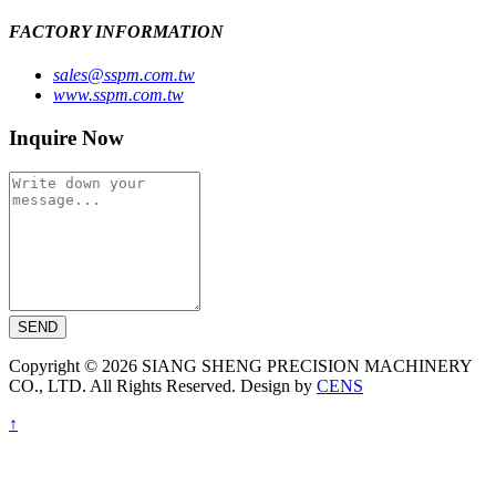
FACTORY INFORMATION
sales@sspm.com.tw
www.sspm.com.tw
Inquire Now
SEND
Copyright © 2026 SIANG SHENG PRECISION MACHINERY
CO., LTD. All Rights Reserved. Design by
CENS
↑