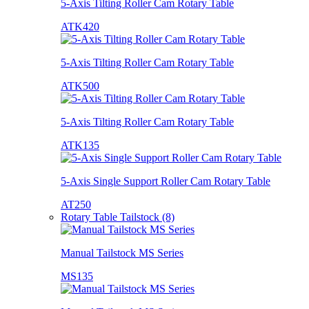
5-Axis Tilting Roller Cam Rotary Table
ATK420
5-Axis Tilting Roller Cam Rotary Table
ATK500
5-Axis Tilting Roller Cam Rotary Table
ATK135
5-Axis Single Support Roller Cam Rotary Table
AT250
Rotary Table Tailstock (8)
Manual Tailstock MS Series
MS135