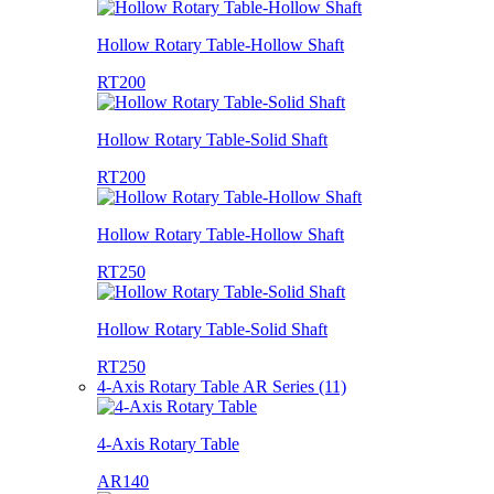
Hollow Rotary Table-Hollow Shaft
RT200
Hollow Rotary Table-Solid Shaft
RT200
Hollow Rotary Table-Hollow Shaft
RT250
Hollow Rotary Table-Solid Shaft
RT250
4-Axis Rotary Table AR Series (11)
4-Axis Rotary Table
AR140