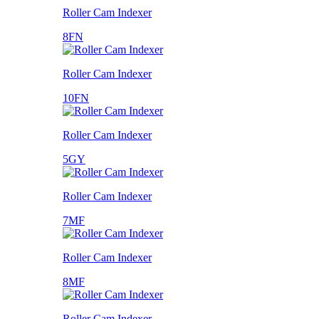
Roller Cam Indexer
8FN
Roller Cam Indexer
10FN
Roller Cam Indexer
5GY
Roller Cam Indexer
7MF
Roller Cam Indexer
8MF
Roller Cam Indexer