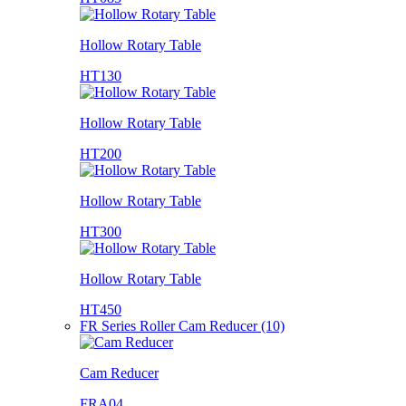
Hollow Rotary Table
HT130
Hollow Rotary Table
HT200
Hollow Rotary Table
HT300
Hollow Rotary Table
HT450
FR Series Roller Cam Reducer (10)
Cam Reducer
FRA04