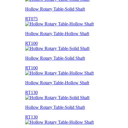
Hollow Rotary Table-Solid Shaft
RT075
Hollow Rotary Table-Hollow Shaft
RT100
Hollow Rotary Table-Solid Shaft
RT100
Hollow Rotary Table-Hollow Shaft
RT130
Hollow Rotary Table-Solid Shaft
RT130