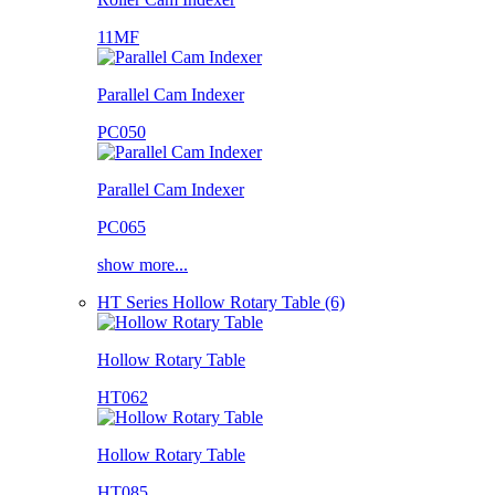
11MF
Parallel Cam Indexer
PC050
Parallel Cam Indexer
PC065
show more...
HT Series Hollow Rotary Table (6)
Hollow Rotary Table
HT062
Hollow Rotary Table
HT085