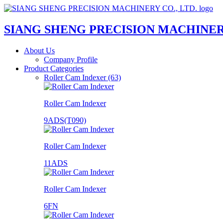
SIANG SHENG PRECISION MACHINERY
About Us
Company Profile
Product Categories
Roller Cam Indexer (63)
Roller Cam Indexer
9ADS(T090)
Roller Cam Indexer
11ADS
Roller Cam Indexer
6FN