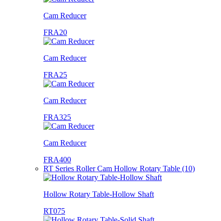
Cam Reducer
FRA20
Cam Reducer
FRA25
Cam Reducer
FRA325
Cam Reducer
FRA400
RT Series Roller Cam Hollow Rotary Table (10)
Hollow Rotary Table-Hollow Shaft
RT075