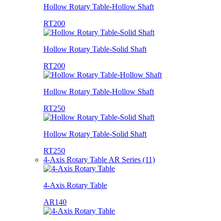
Hollow Rotary Table-Hollow Shaft
RT200
Hollow Rotary Table-Solid Shaft
RT200
Hollow Rotary Table-Hollow Shaft
RT250
Hollow Rotary Table-Solid Shaft
RT250
4-Axis Rotary Table AR Series (11)
4-Axis Rotary Table
AR140