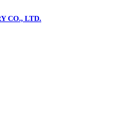
 CO., LTD.