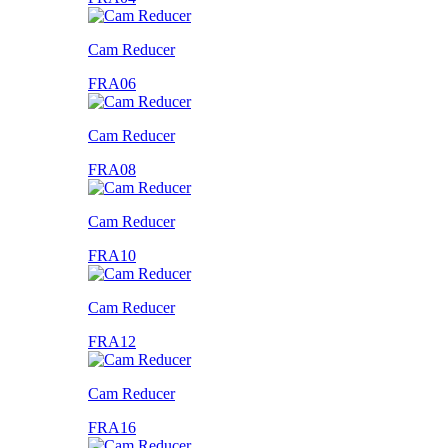
Cam Reducer
FRA06
Cam Reducer
FRA08
Cam Reducer
FRA10
Cam Reducer
FRA12
Cam Reducer
FRA16