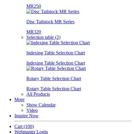
MR250
Disc Tailstock MR Series
MR320
Selection table (2)
Indexing Table Selection Chart
Indexing Table Selection Chart
Rotary Table Selection Chart
Rotary Table Selection Chart
All Products
More
Show Calendar
Video
Inquire Now
Cart
(100)
Webmaster Login