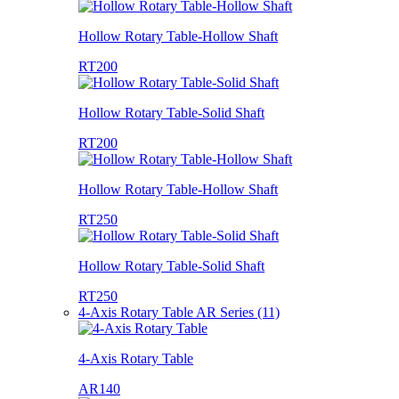
Hollow Rotary Table-Hollow Shaft
RT200
Hollow Rotary Table-Solid Shaft
RT200
Hollow Rotary Table-Hollow Shaft
RT250
Hollow Rotary Table-Solid Shaft
RT250
4-Axis Rotary Table AR Series (11)
4-Axis Rotary Table
AR140