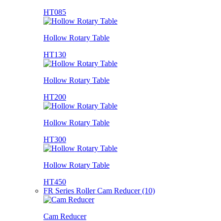
HT085
Hollow Rotary Table
HT130
Hollow Rotary Table
HT200
Hollow Rotary Table
HT300
Hollow Rotary Table
HT450
FR Series Roller Cam Reducer (10)
Cam Reducer