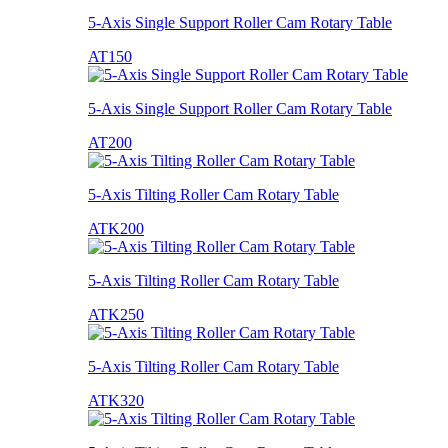
5-Axis Single Support Roller Cam Rotary Table
AT150
5-Axis Single Support Roller Cam Rotary Table
AT200
5-Axis Tilting Roller Cam Rotary Table
ATK200
5-Axis Tilting Roller Cam Rotary Table
ATK250
5-Axis Tilting Roller Cam Rotary Table
ATK320