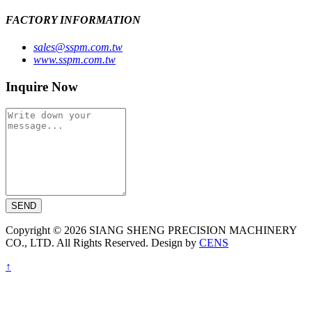
FACTORY INFORMATION
sales@sspm.com.tw
www.sspm.com.tw
Inquire Now
SEND
Copyright © 2026 SIANG SHENG PRECISION MACHINERY
CO., LTD. All Rights Reserved. Design by
CENS
↑