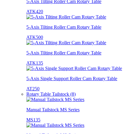
5-Axis Tilting Roller Cam Rotary Table
ATK420
5-Axis Tilting Roller Cam Rotary Table
ATK500
5-Axis Tilting Roller Cam Rotary Table
ATK135
5-Axis Single Support Roller Cam Rotary Table
AT250
Rotary Table Tailstock (8)
Manual Tailstock MS Series
MS135