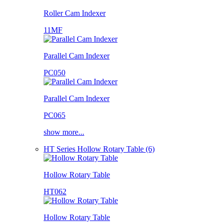
Roller Cam Indexer
11MF
Parallel Cam Indexer
PC050
Parallel Cam Indexer
PC065
show more...
HT Series Hollow Rotary Table (6)
Hollow Rotary Table
HT062
Hollow Rotary Table