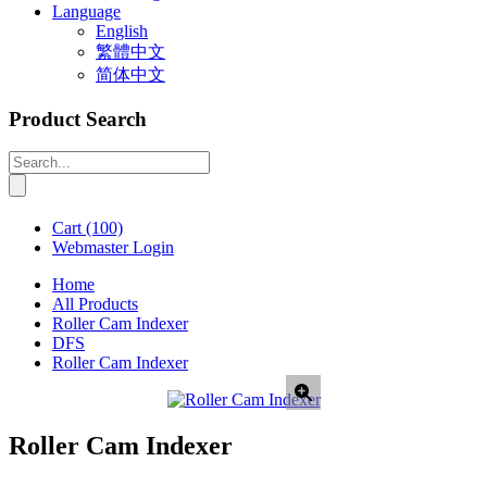
Language
English
繁體中文
简体中文
Product Search
Cart
(100)
Webmaster Login
Home
All Products
Roller Cam Indexer
DFS
Roller Cam Indexer
Roller Cam Indexer