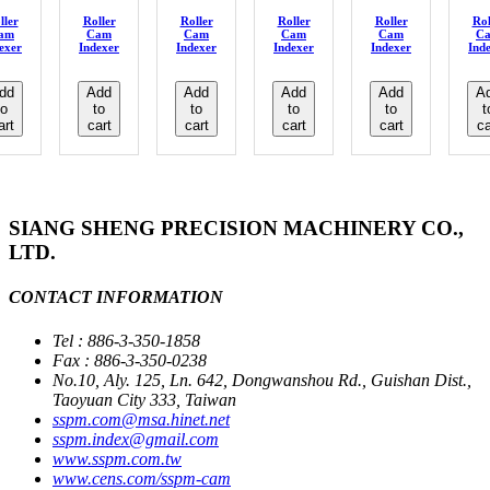
ller
Roller
Roller
Roller
Roller
Rol
am
Cam
Cam
Cam
Cam
C
exer
Indexer
Indexer
Indexer
Indexer
Ind
dd
Add
Add
Add
Add
A
to
to
to
to
to
t
art
cart
cart
cart
cart
ca
SIANG SHENG PRECISION MACHINERY CO.,
LTD.
CONTACT INFORMATION
Tel : 886-3-350-1858
Fax : 886-3-350-0238
No.10, Aly. 125, Ln. 642, Dongwanshou Rd., Guishan Dist.,
Taoyuan City 333, Taiwan
sspm.com@msa.hinet.net
sspm.index@gmail.com
www.sspm.com.tw
www.cens.com/sspm-cam