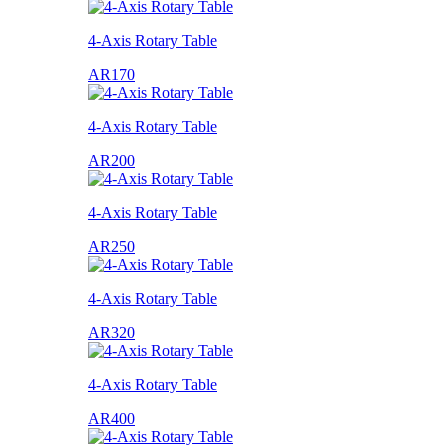
4-Axis Rotary Table
AR170
4-Axis Rotary Table
AR200
4-Axis Rotary Table
AR250
4-Axis Rotary Table
AR320
4-Axis Rotary Table
AR400