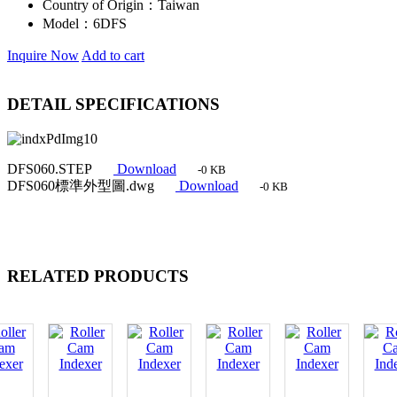
Country of Origin：
Taiwan
Model：
6DFS
Inquire Now
Add to cart
DETAIL SPECIFICATIONS
DFS060.STEP
Download
-0 KB
DFS060標準外型圖.dwg
Download
-0 KB
RELATED PRODUCTS