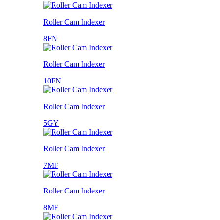
Roller Cam Indexer
8FN
Roller Cam Indexer
10FN
Roller Cam Indexer
5GY
Roller Cam Indexer
7MF
Roller Cam Indexer
8MF