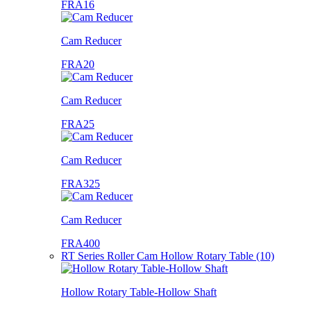
FRA16
Cam Reducer
FRA20
Cam Reducer
FRA25
Cam Reducer
FRA325
Cam Reducer
FRA400
RT Series Roller Cam Hollow Rotary Table (10)
Hollow Rotary Table-Hollow Shaft