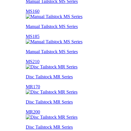
Manual Tailstock MS Series
MS160
Manual Tailstock MS Series
MS185
Manual Tailstock MS Series
MS210
Disc Tailstock MR Series
MR170
Disc Tailstock MR Series
MR200
Disc Tailstock MR Series