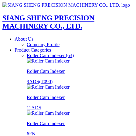
SIANG SHENG PRECISION
MACHINERY CO., LTD.
About Us
Company Profile
Product Categories
Roller Cam Indexer (63)
Roller Cam Indexer
9ADS(T090)
Roller Cam Indexer
11ADS
Roller Cam Indexer
6FN