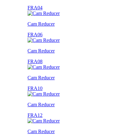
FRA04
Cam Reducer
FRA06
Cam Reducer
FRA08
Cam Reducer
FRA10
Cam Reducer
FRA12
Cam Reducer