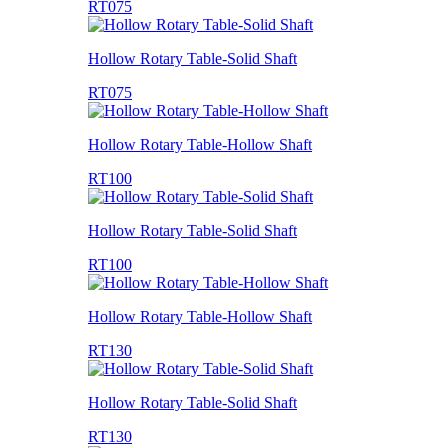
RT075
Hollow Rotary Table-Solid Shaft
RT075
Hollow Rotary Table-Hollow Shaft
RT100
Hollow Rotary Table-Solid Shaft
RT100
Hollow Rotary Table-Hollow Shaft
RT130
Hollow Rotary Table-Solid Shaft
RT130