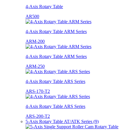
4-Axis Rotary Table
AR500
4-Axis Rotary Table ARM Series
ARM-200
4-Axis Rotary Table ARM Series
ARM-250
4-Axis Rotary Table ARS Series
ARS-170-T2
4-Axis Rotary Table ARS Series
ARS-200-T2
5-Axis Rotary Table AT/ATK Series (9)