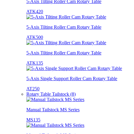
5-Axis Tilting Roller Cam Rotary Table
ATK420
5-Axis Tilting Roller Cam Rotary Table
ATK500
5-Axis Tilting Roller Cam Rotary Table
ATK135
5-Axis Single Support Roller Cam Rotary Table
AT250
Rotary Table Tailstock (8)
Manual Tailstock MS Series
MS135