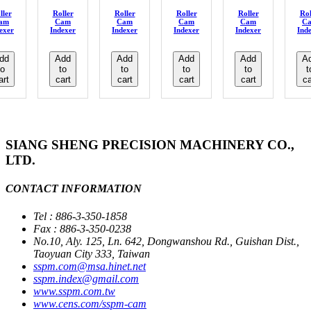
ller
Roller
Roller
Roller
Roller
Rol
am
Cam
Cam
Cam
Cam
C
exer
Indexer
Indexer
Indexer
Indexer
Ind
dd
Add
Add
Add
Add
A
to
to
to
to
to
t
art
cart
cart
cart
cart
ca
SIANG SHENG PRECISION MACHINERY CO.,
LTD.
CONTACT INFORMATION
Tel : 886-3-350-1858
Fax : 886-3-350-0238
No.10, Aly. 125, Ln. 642, Dongwanshou Rd., Guishan Dist.,
Taoyuan City 333, Taiwan
sspm.com@msa.hinet.net
sspm.index@gmail.com
www.sspm.com.tw
www.cens.com/sspm-cam