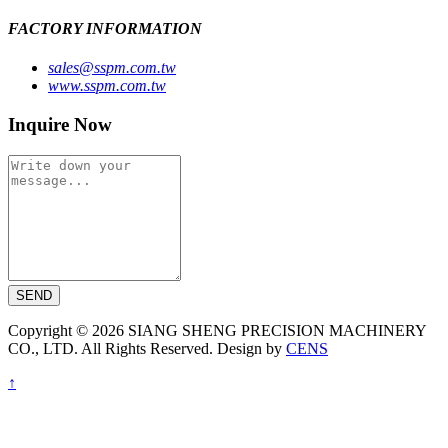
FACTORY INFORMATION
sales@sspm.com.tw
www.sspm.com.tw
Inquire Now
SEND
Copyright © 2026 SIANG SHENG PRECISION MACHINERY
CO., LTD. All Rights Reserved. Design by
CENS
↑