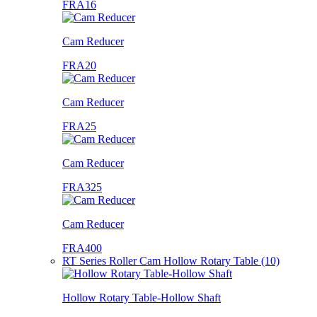
FRA16
Cam Reducer
FRA20
Cam Reducer
FRA25
Cam Reducer
FRA325
Cam Reducer
FRA400
RT Series Roller Cam Hollow Rotary Table (10)
Hollow Rotary Table-Hollow Shaft