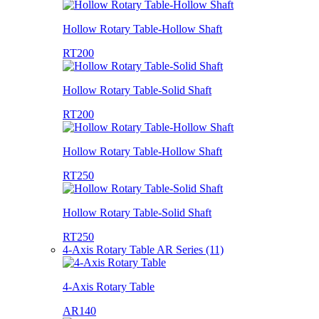
Hollow Rotary Table-Hollow Shaft
RT200
Hollow Rotary Table-Solid Shaft
RT200
Hollow Rotary Table-Hollow Shaft
RT250
Hollow Rotary Table-Solid Shaft
RT250
4-Axis Rotary Table AR Series (11)
4-Axis Rotary Table
AR140