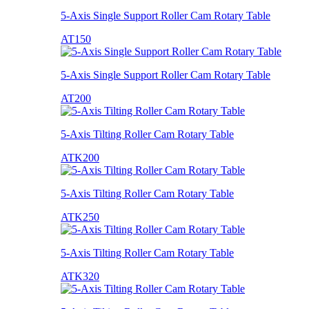
5-Axis Single Support Roller Cam Rotary Table
AT150
5-Axis Single Support Roller Cam Rotary Table
AT200
5-Axis Tilting Roller Cam Rotary Table
ATK200
5-Axis Tilting Roller Cam Rotary Table
ATK250
5-Axis Tilting Roller Cam Rotary Table
ATK320