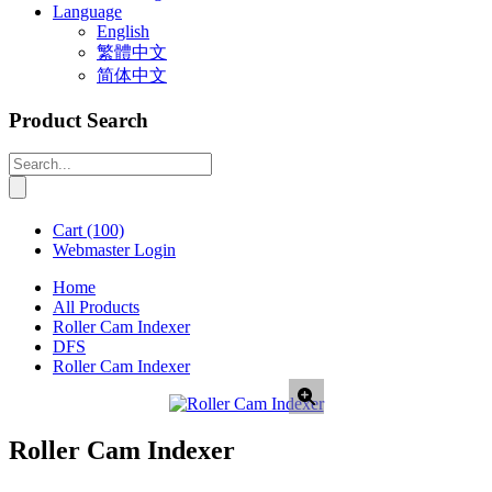
Language
English
繁體中文
简体中文
Product Search
Cart
(100)
Webmaster Login
Home
All Products
Roller Cam Indexer
DFS
Roller Cam Indexer
Roller Cam Indexer