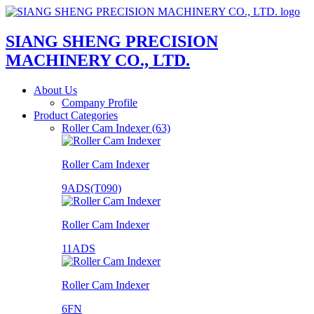
SIANG SHENG PRECISION
MACHINERY CO., LTD.
About Us
Company Profile
Product Categories
Roller Cam Indexer (63)
Roller Cam Indexer
9ADS(T090)
Roller Cam Indexer
11ADS
Roller Cam Indexer
6FN