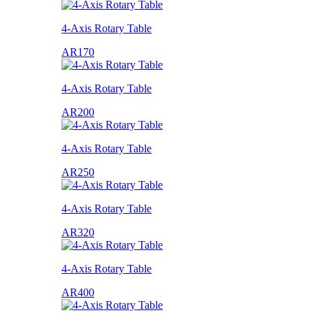
4-Axis Rotary Table
AR170
4-Axis Rotary Table
AR200
4-Axis Rotary Table
AR250
4-Axis Rotary Table
AR320
4-Axis Rotary Table
AR400