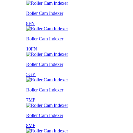
Roller Cam Indexer
8FN
Roller Cam Indexer
10FN
Roller Cam Indexer
5GY
Roller Cam Indexer
7MF
Roller Cam Indexer
8MF