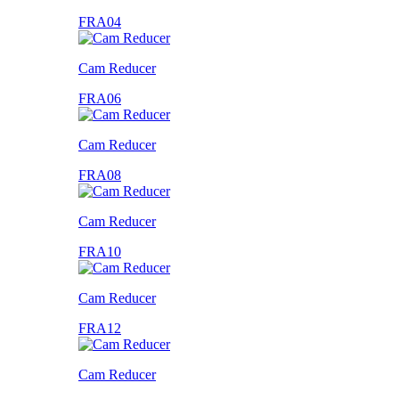
FRA04
Cam Reducer
FRA06
Cam Reducer
FRA08
Cam Reducer
FRA10
Cam Reducer
FRA12
Cam Reducer