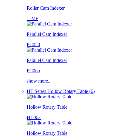
Roller Cam Indexer
11MF
Parallel Cam Indexer
PC050
Parallel Cam Indexer
PC065
show more...
HT Series Hollow Rotary Table (6)
Hollow Rotary Table
HT062
Hollow Rotary Table