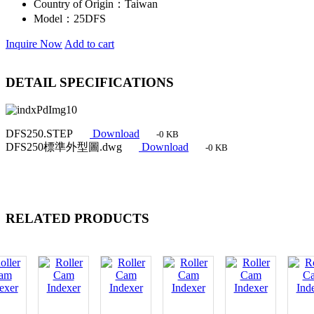
Country of Origin：
Taiwan
Model：
25DFS
Inquire Now
Add to cart
DETAIL SPECIFICATIONS
DFS250.STEP
Download
-0 KB
DFS250標準外型圖.dwg
Download
-0 KB
RELATED PRODUCTS