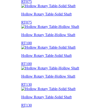
RT075
Hollow Rotary Table-Solid Shaft
RT075
Hollow Rotary Table-Hollow Shaft
RT100
Hollow Rotary Table-Solid Shaft
RT100
Hollow Rotary Table-Hollow Shaft
RT130
Hollow Rotary Table-Solid Shaft
RT130