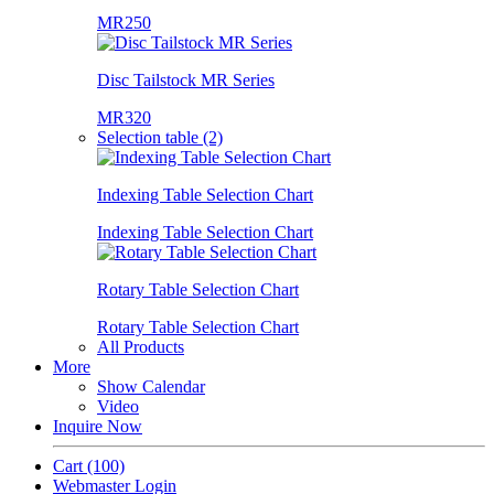
MR250
Disc Tailstock MR Series
MR320
Selection table (2)
Indexing Table Selection Chart
Indexing Table Selection Chart
Rotary Table Selection Chart
Rotary Table Selection Chart
All Products
More
Show Calendar
Video
Inquire Now
Cart
(100)
Webmaster Login