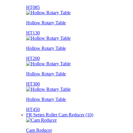
HT085
Hollow Rotary Table
HT130
Hollow Rotary Table
HT200
Hollow Rotary Table
HT300
Hollow Rotary Table
HT450
FR Series Roller Cam Reducer (10)
Cam Reducer