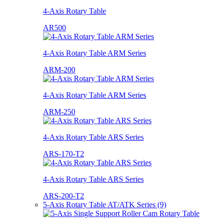
4-Axis Rotary Table
AR500
4-Axis Rotary Table ARM Series
ARM-200
4-Axis Rotary Table ARM Series
ARM-250
4-Axis Rotary Table ARS Series
ARS-170-T2
4-Axis Rotary Table ARS Series
ARS-200-T2
5-Axis Rotary Table AT/ATK Series (9)