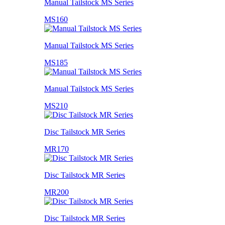
Manual Tailstock MS Series
MS160
Manual Tailstock MS Series
MS185
Manual Tailstock MS Series
MS210
Disc Tailstock MR Series
MR170
Disc Tailstock MR Series
MR200
Disc Tailstock MR Series