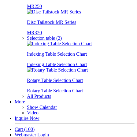
MR250
Disc Tailstock MR Series
MR320
Selection table (2)
Indexing Table Selection Chart
Indexing Table Selection Chart
Rotary Table Selection Chart
Rotary Table Selection Chart
All Products
More
Show Calendar
Video
Inquire Now
Cart
(100)
Webmaster Login