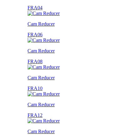
FRA04
Cam Reducer
FRA06
Cam Reducer
FRA08
Cam Reducer
FRA10
Cam Reducer
FRA12
Cam Reducer