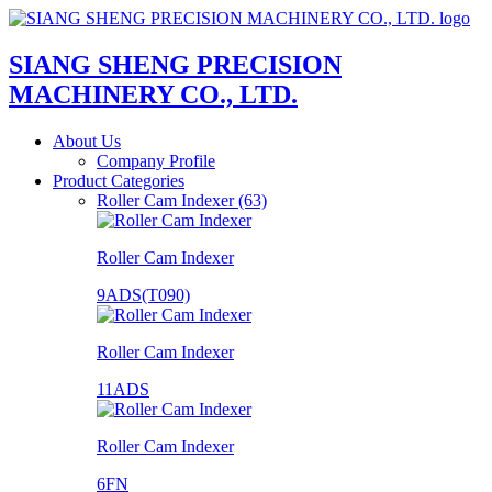
SIANG SHENG PRECISION
MACHINERY CO., LTD.
About Us
Company Profile
Product Categories
Roller Cam Indexer (63)
Roller Cam Indexer
9ADS(T090)
Roller Cam Indexer
11ADS
Roller Cam Indexer
6FN