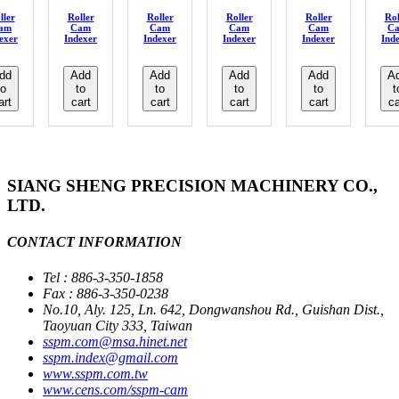
ller
Roller
Roller
Roller
Roller
Rol
am
Cam
Cam
Cam
Cam
C
exer
Indexer
Indexer
Indexer
Indexer
Ind
dd
Add
Add
Add
Add
A
to
to
to
to
to
t
art
cart
cart
cart
cart
ca
SIANG SHENG PRECISION MACHINERY CO.,
LTD.
CONTACT INFORMATION
Tel : 886-3-350-1858
Fax : 886-3-350-0238
No.10, Aly. 125, Ln. 642, Dongwanshou Rd., Guishan Dist.,
Taoyuan City 333, Taiwan
sspm.com@msa.hinet.net
sspm.index@gmail.com
www.sspm.com.tw
www.cens.com/sspm-cam