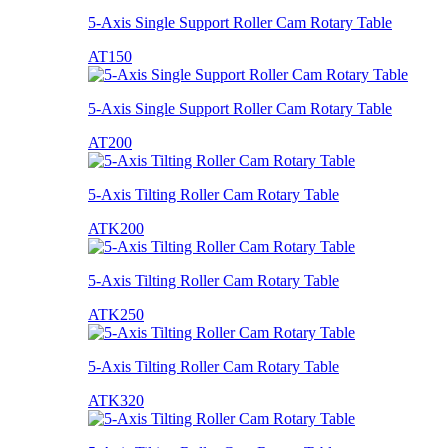
5-Axis Single Support Roller Cam Rotary Table
AT150
5-Axis Single Support Roller Cam Rotary Table
AT200
5-Axis Tilting Roller Cam Rotary Table
ATK200
5-Axis Tilting Roller Cam Rotary Table
ATK250
5-Axis Tilting Roller Cam Rotary Table
ATK320