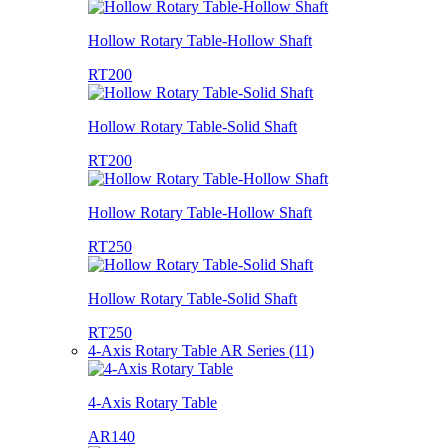
Hollow Rotary Table-Hollow Shaft
RT200
Hollow Rotary Table-Solid Shaft
RT200
Hollow Rotary Table-Hollow Shaft
RT250
Hollow Rotary Table-Solid Shaft
RT250
4-Axis Rotary Table AR Series (11)
4-Axis Rotary Table
AR140