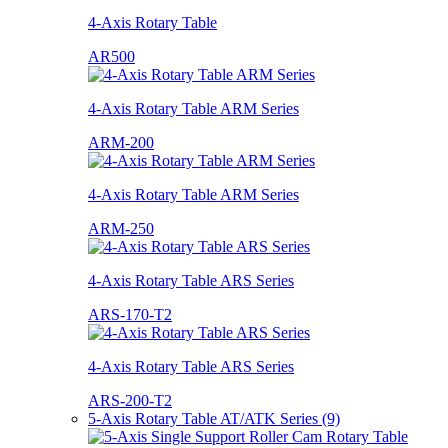
4-Axis Rotary Table
AR500
4-Axis Rotary Table ARM Series
ARM-200
4-Axis Rotary Table ARM Series
ARM-250
4-Axis Rotary Table ARS Series
ARS-170-T2
4-Axis Rotary Table ARS Series
ARS-200-T2
5-Axis Rotary Table AT/ATK Series (9)