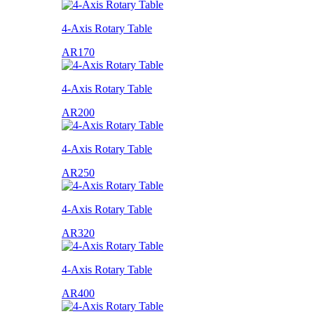
4-Axis Rotary Table
AR170
4-Axis Rotary Table
AR200
4-Axis Rotary Table
AR250
4-Axis Rotary Table
AR320
4-Axis Rotary Table
AR400