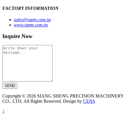
FACTORY INFORMATION
sales@sspm.com.tw
www.sspm.com.tw
Inquire Now
SEND
Copyright © 2026 SIANG SHENG PRECISION MACHINERY
CO., LTD. All Rights Reserved. Design by
CENS
↑