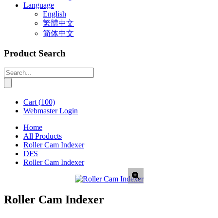
Language
English
繁體中文
简体中文
Product Search
Cart
(100)
Webmaster Login
Home
All Products
Roller Cam Indexer
DFS
Roller Cam Indexer
Roller Cam Indexer