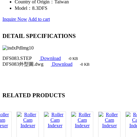
Country of Origin：
Taiwan
Model：
8.3DFS
Inquire Now
Add to cart
DETAIL SPECIFICATIONS
DFS083.STEP
Download
-0 KB
DFS083外型圖.dwg
Download
-0 KB
RELATED PRODUCTS