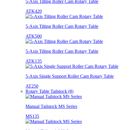
5-Axis Tilting Roller Cam Rotary Table
ATK420
5-Axis Tilting Roller Cam Rotary Table
ATK500
5-Axis Tilting Roller Cam Rotary Table
ATK135
5-Axis Single Support Roller Cam Rotary Table
AT250
Rotary Table Tailstock (8)
Manual Tailstock MS Series
MS135