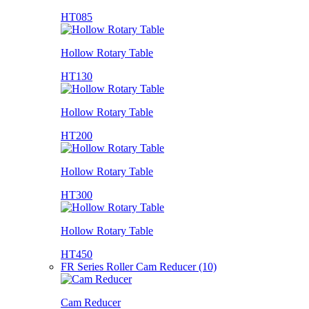
HT085
Hollow Rotary Table
HT130
Hollow Rotary Table
HT200
Hollow Rotary Table
HT300
Hollow Rotary Table
HT450
FR Series Roller Cam Reducer (10)
Cam Reducer