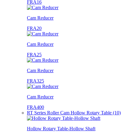
FRA16
Cam Reducer
FRA20
Cam Reducer
FRA25
Cam Reducer
FRA325
Cam Reducer
FRA400
RT Series Roller Cam Hollow Rotary Table (10)
Hollow Rotary Table-Hollow Shaft