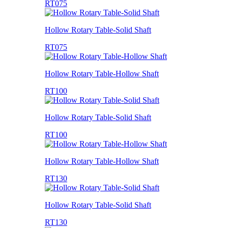
RT075
Hollow Rotary Table-Solid Shaft
RT075
Hollow Rotary Table-Hollow Shaft
RT100
Hollow Rotary Table-Solid Shaft
RT100
Hollow Rotary Table-Hollow Shaft
RT130
Hollow Rotary Table-Solid Shaft
RT130