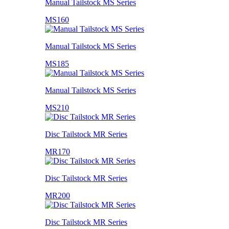
Manual Tailstock MS Series
MS160
Manual Tailstock MS Series
MS185
Manual Tailstock MS Series
MS210
Disc Tailstock MR Series
MR170
Disc Tailstock MR Series
MR200
Disc Tailstock MR Series