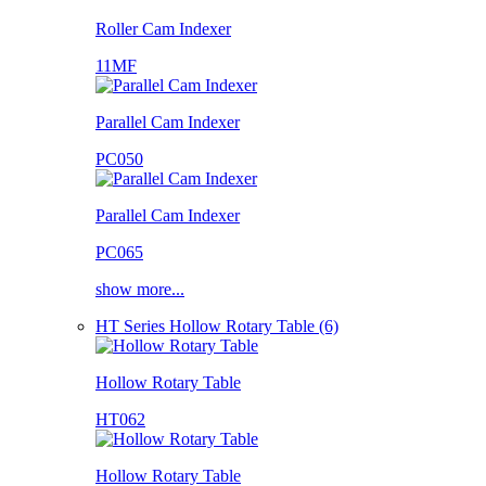
Roller Cam Indexer
11MF
Parallel Cam Indexer
PC050
Parallel Cam Indexer
PC065
show more...
HT Series Hollow Rotary Table (6)
Hollow Rotary Table
HT062
Hollow Rotary Table