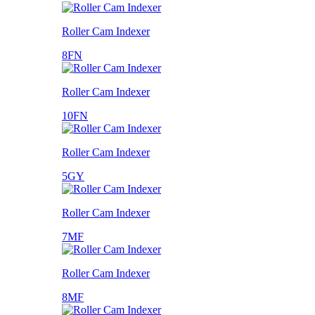
Roller Cam Indexer
8FN
Roller Cam Indexer
10FN
Roller Cam Indexer
5GY
Roller Cam Indexer
7MF
Roller Cam Indexer
8MF